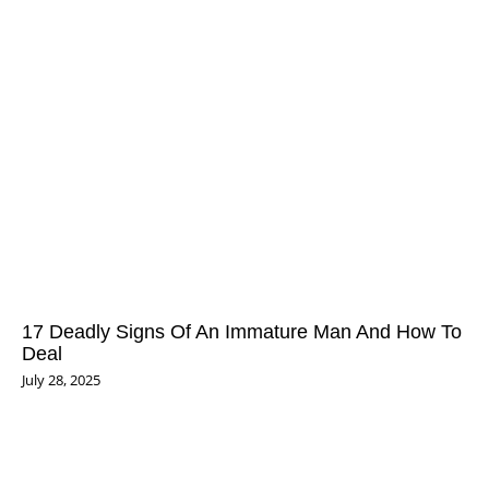
17 Deadly Signs Of An Immature Man And How To
Deal
July 28, 2025