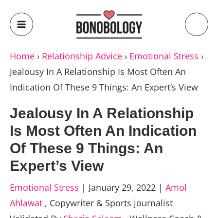
Home
›
Relationship Advice
›
Emotional Stress
›
Jealousy In A Relationship Is Most Often An
Indication Of These 9 Things: An Expert’s View
Jealousy In A Relationship
Is Most Often An Indication
Of These 9 Things: An
Expert’s View
Emotional Stress
|
January 29, 2022
|
Amol
Ahlawat
,
Copywriter & Sports journalist