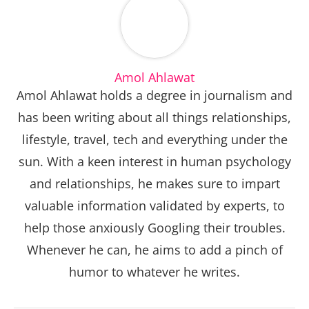
Amol Ahlawat
Amol Ahlawat holds a degree in journalism and
has been writing about all things relationships,
lifestyle, travel, tech and everything under the
sun. With a keen interest in human psychology
and relationships, he makes sure to impart
valuable information validated by experts, to
help those anxiously Googling their troubles.
Whenever he can, he aims to add a pinch of
humor to whatever he writes.