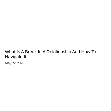
What Is A Break In A Relationship And How To
Navigate It
May 22, 2025