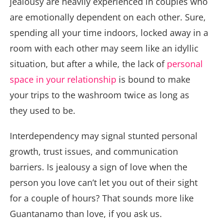
jealousy are heavily experienced in couples who
are emotionally dependent on each other. Sure,
spending all your time indoors, locked away in a
room with each other may seem like an idyllic
situation, but after a while, the lack of
personal
space in your relationship
is bound to make
your trips to the washroom twice as long as
they used to be.
Interdependency may signal stunted personal
growth, trust issues, and communication
barriers. Is jealousy a sign of love when the
person you love can’t let you out of their sight
for a couple of hours? That sounds more like
Guantanamo than love, if you ask us.