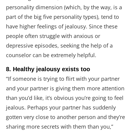
personality dimension (which, by the way, is a
part of the big five personality types), tend to
have higher feelings of jealousy. Since these
people often struggle with anxious or
depressive episodes, seeking the help of a
counselor can be extremely helpful.
8. Healthy jealousy exists too
“If someone is trying to flirt with your partner
and your partner is giving them more attention
than you’d like, it’s obvious you’re going to feel
jealous. Perhaps your partner has suddenly
gotten very close to another person and they’re
sharing more secrets with them than you,”