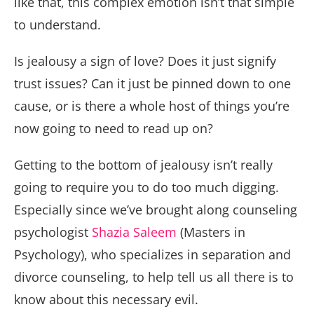
like that, this complex emotion isn’t that simple
to understand.
Is jealousy a sign of love? Does it just signify
trust issues? Can it just be pinned down to one
cause, or is there a whole host of things you’re
now going to need to read up on?
Getting to the bottom of jealousy isn’t really
going to require you to do too much digging.
Especially since we’ve brought along counseling
psychologist
Shazia Saleem
(Masters in
Psychology), who specializes in separation and
divorce counseling, to help tell us all there is to
know about this necessary evil.