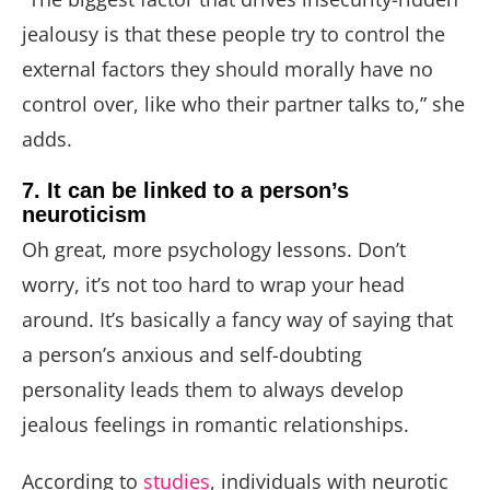
jealousy is that these people try to control the
external factors they should morally have no
control over, like who their partner talks to,” she
adds.
7. It can be linked to a person’s
neuroticism
Oh great, more psychology lessons. Don’t
worry, it’s not too hard to wrap your head
around. It’s basically a fancy way of saying that
a person’s anxious and self-doubting
personality leads them to always develop
jealous feelings in romantic relationships.
According to
studies
, individuals with neurotic