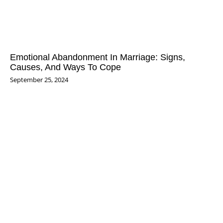
Emotional Abandonment In Marriage: Signs,
Causes, And Ways To Cope
September 25, 2024