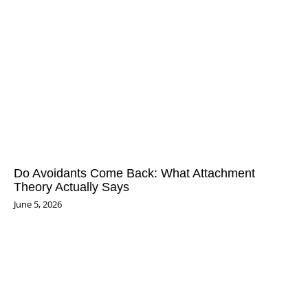
Do Avoidants Come Back: What Attachment
Theory Actually Says
June 5, 2026