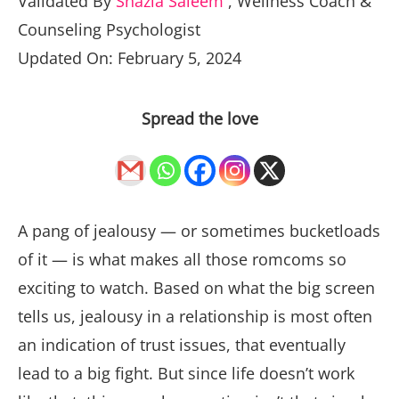
Validated By
Shazia Saleem
,
Wellness Coach &
Counseling Psychologist
Updated On: February 5, 2024
Spread the love
A pang of jealousy — or sometimes bucketloads
of it — is what makes all those romcoms so
exciting to watch. Based on what the big screen
tells us, jealousy in a relationship is most often
an indication of trust issues, that eventually
lead to a big fight. But since life doesn’t work