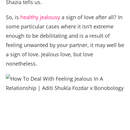
Shazia tells us.
So, is
healthy jealousy
a sign of love after all? In
some particular cases where it isn’t extreme
enough to be debilitating and is a result of
feeling unwanted by your partner, it may well be
a sign of love. Jealous love, but love
nonetheless.