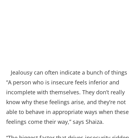
Jealousy can often indicate a bunch of things
“A person who is insecure feels inferior and
incomplete with themselves. They don’t really
know why these feelings arise, and they’re not
able to behave in appropriate ways when these
feelings come their way,” says Shaiza.
“The biggest factor that drives insecurity-ridden