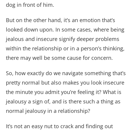
dog in front of him.
But on the other hand, it’s an emotion that’s
looked down upon. In some cases, where being
jealous and insecure signify deeper problems
within the relationship or in a person’s thinking,
there may well be some cause for concern.
So, how exactly do we navigate something that’s
pretty normal but also makes you look insecure
the minute you admit you’re feeling it? What is
jealousy a sign of, and is there such a thing as
normal jealousy in a relationship?
It’s not an easy nut to crack and finding out