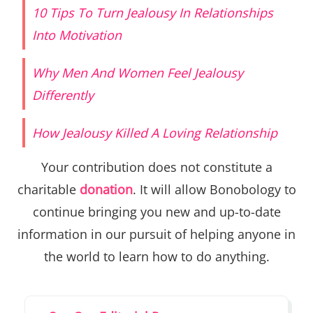
10 Tips To Turn Jealousy In Relationships
Into Motivation
Why Men And Women Feel Jealousy
Differently
How Jealousy Killed A Loving Relationship
Your contribution does not constitute a
charitable
donation
. It will allow Bonobology to
continue bringing you new and up-to-date
information in our pursuit of helping anyone in
the world to learn how to do anything.