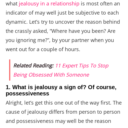
what
jealousy in a relationship
is most often an
indicator of may well just be subjective to each
dynamic. Let’s try to uncover the reason behind
the crassly asked, “Where have you been? Are
you ignoring me?”, by your partner when you
went out for a couple of hours.
Related Reading:
11 Expert Tips To Stop
Being Obsessed With Someone
1. What is jealousy a sign of? Of course,
possessiveness
Alright, let’s get this one out of the way first. The
cause of jealousy differs from person to person
and possessiveness may well be the reason