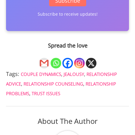
Subscribe
Subscribe to receive updates!
Spread the love
Tags:
COUPLE DYNAMICS
,
JEALOUSY
,
RELATIONSHIP
ADVICE
,
RELATIONSHIP COUNSELING
,
RELATIONSHIP
PROBLEMS
,
TRUST ISSUES
About The Author