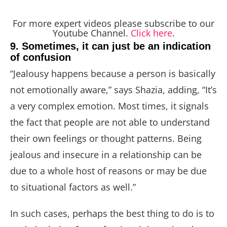
For more expert videos please subscribe to our
Youtube Channel.
Click here
.
9. Sometimes, it can just be an indication
of confusion
“Jealousy happens because a person is basically
not emotionally aware,” says Shazia, adding, “It’s
a very complex emotion. Most times, it signals
the fact that people are not able to understand
their own feelings or thought patterns. Being
jealous and insecure in a relationship can be
due to a whole host of reasons or may be due
to situational factors as well.”
In such cases, perhaps the best thing to do is to