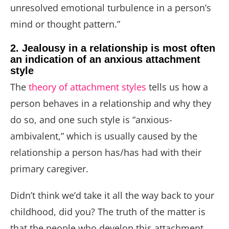
unresolved emotional turbulence in a person’s
mind or thought pattern.”
2. Jealousy in a relationship is most often
an indication of an anxious attachment
style
The
theory of attachment styles
tells us how a
person behaves in a relationship and why they
do so, and one such style is “anxious-
ambivalent,” which is usually caused by the
relationship a person has/has had with their
primary caregiver.
Didn’t think we’d take it all the way back to your
childhood, did you? The truth of the matter is
that the people who develop this attachment