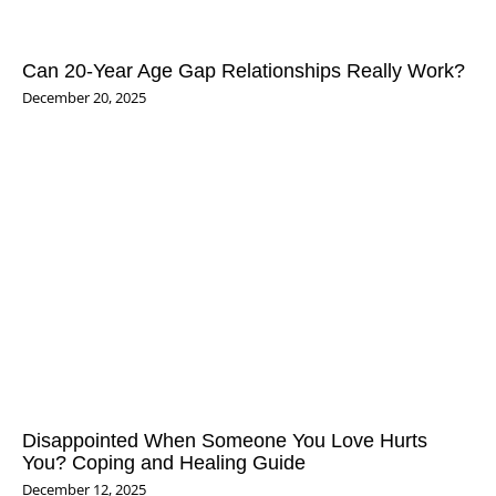
Can 20‑Year Age Gap Relationships Really Work?
December 20, 2025
Disappointed When Someone You Love Hurts
You? Coping and Healing Guide
December 12, 2025