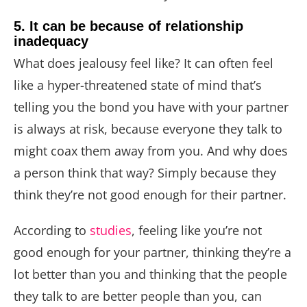
5. It can be because of relationship
inadequacy
What does jealousy feel like? It can often feel
like a hyper-threatened state of mind that’s
telling you the bond you have with your partner
is always at risk, because everyone they talk to
might coax them away from you. And why does
a person think that way? Simply because they
think they’re not good enough for their partner.
According to
studies
, feeling like you’re not
good enough for your partner, thinking they’re a
lot better than you and thinking that the people
they talk to are better people than you, can