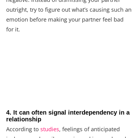
outright, try to figure out what’s causing such an
emotion before making your partner feel bad
for it.
4. It can often signal interdependency in a
relationship
According to
studies
, feelings of anticipated