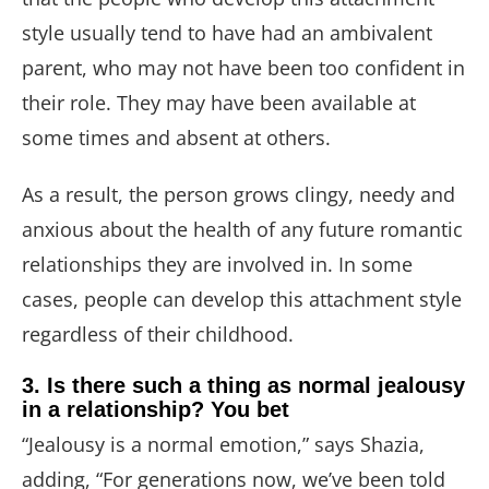
style usually tend to have had an ambivalent
parent, who may not have been too confident in
their role. They may have been available at
some times and absent at others.
As a result, the person grows clingy, needy and
anxious about the health of any future romantic
relationships they are involved in. In some
cases, people can develop this attachment style
regardless of their childhood.
3. Is there such a thing as normal jealousy
in a relationship? You bet
“Jealousy is a normal emotion,” says Shazia,
adding, “For generations now, we’ve been told