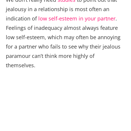
jealousy in a relationship is most often an
indication of
low self-esteem in your partner
.
Feelings of inadequacy almost always feature
low self-esteem, which may often be annoying
for a partner who fails to see why their jealous
paramour can’t think more highly of
themselves.