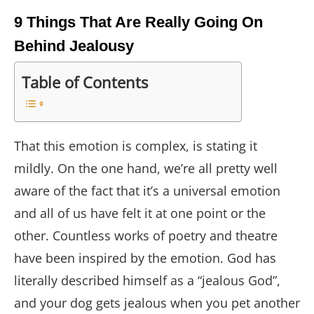
9 Things That Are Really Going On
Behind Jealousy
Table of Contents
That this emotion is complex, is stating it
mildly. On the one hand, we’re all pretty well
aware of the fact that it’s a universal emotion
and all of us have felt it at one point or the
other. Countless works of poetry and theatre
have been inspired by the emotion. God has
literally described himself as a “jealous God”,
and your dog gets jealous when you pet another