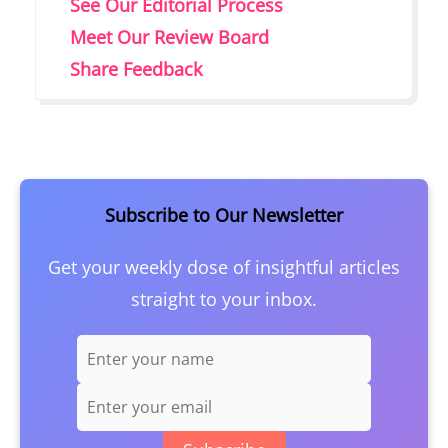
See Our Editorial Process
Meet Our Review Board
Share Feedback
Subscribe to Our Newsletter
Get your weekly dose of insightful articles
straight to your inbox.