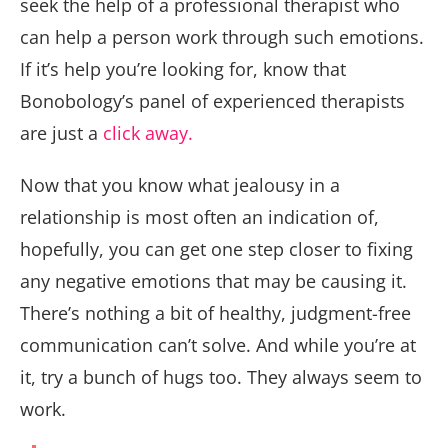
seek the help of a professional therapist who
can help a person work through such emotions.
If it’s help you’re looking for, know that
Bonobology’s panel of experienced therapists
are just a
click away.
Now that you know what jealousy in a
relationship is most often an indication of,
hopefully, you can get one step closer to fixing
any negative emotions that may be causing it.
There’s nothing a bit of healthy, judgment-free
communication can’t solve. And while you’re at
it, try a bunch of hugs too. They always seem to
work.