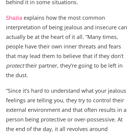
behind it in some situations.
Shazia
explains how the most common
interpretation of being jealous and insecure can
actually be at the heart of it all. “Many times,
people have their own inner threats and fears
that may lead them to believe that if they don’t
protect
their partner, they’re going to be left in
the dust.
“Since it’s hard to understand what your jealous
feelings are telling you, they try to control their
external environment and that often results in a
person being protective or over-possessive. At
the end of the day, it all revolves around