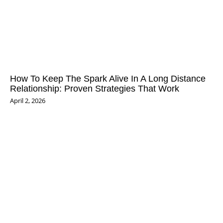
How To Keep The Spark Alive In A Long Distance
Relationship: Proven Strategies That Work
April 2, 2026