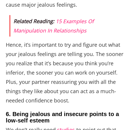
cause major jealous feelings.
Related Reading:
15 Examples Of
Manipulation In Relationships
Hence, it’s important to try and figure out what
your jealous feelings are telling you. The sooner
you realize that it’s because you think you’re
inferior, the sooner you can work on yourself.
Plus, your partner reassuring you with all the
things they like about you can act as a much-
needed confidence boost.
6. Being jealous and insecure points to a
low-self esteem
We don’t really need
studies
to point out that