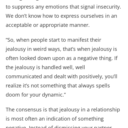
to suppress any emotions that signal insecurity.
We don’t know how to express ourselves in an
acceptable or appropriate manner.
“So, when people start to manifest their
jealousy in weird ways, that’s when jealousy is
often looked down upon as a negative thing. If
the jealousy is handled well, well
communicated and dealt with positively, you’ll
realize it’s not something that always spells
doom for your dynamic.”
The consensus is that jealousy in a relationship
is most often an indication of something
negative. Instead of dismissing your partner