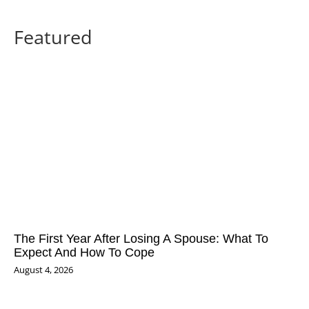
Featured
The First Year After Losing A Spouse: What To
Expect And How To Cope
August 4, 2026