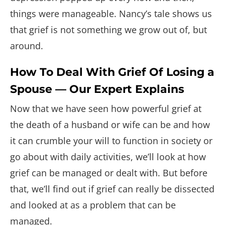
things were manageable. Nancy’s tale shows us
that grief is not something we grow out of, but
around.
How To Deal With Grief Of Losing a
Spouse — Our Expert Explains
Now that we have seen how powerful grief at
the death of a husband or wife can be and how
it can crumble your will to function in society or
go about with daily activities, we’ll look at how
grief can be managed or dealt with. But before
that, we’ll find out if grief can really be dissected
and looked at as a problem that can be
managed.