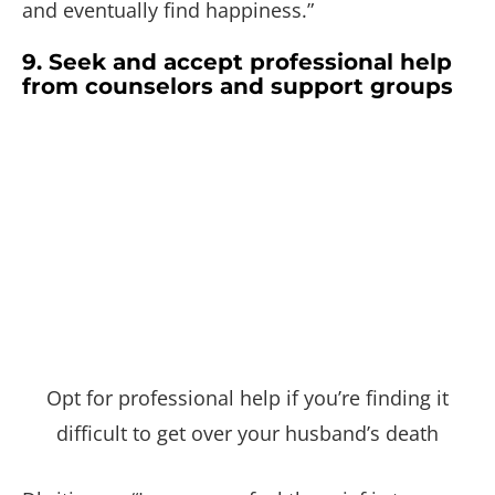
and eventually find happiness.”
9. Seek and accept professional help
from counselors and support groups
Opt for professional help if you’re finding it
difficult to get over your husband’s death