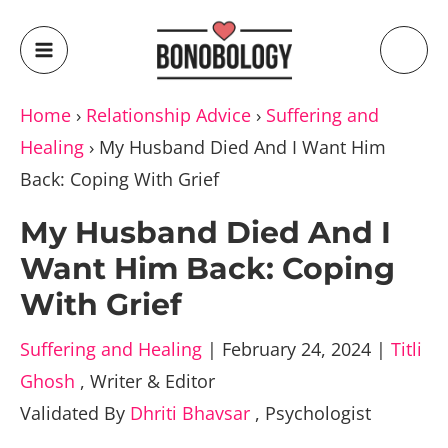
Home
›
Relationship Advice
›
Suffering and
Healing
›
My Husband Died And I Want Him
Back: Coping With Grief
My Husband Died And I
Want Him Back: Coping
With Grief
Suffering and Healing
|
February 24, 2024
|
Titli
Ghosh
,
Writer & Editor
Validated By
Dhriti Bhavsar
,
Psychologist