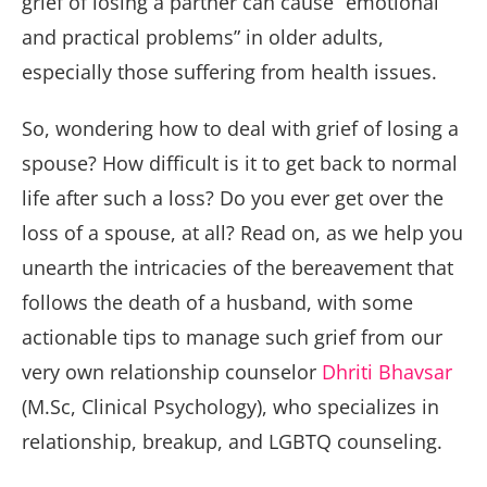
grief of losing a partner can cause “emotional
and practical problems” in older adults,
especially those suffering from health issues.
So, wondering how to deal with grief of losing a
spouse? How difficult is it to get back to normal
life after such a loss? Do you ever get over the
loss of a spouse, at all? Read on, as we help you
unearth the intricacies of the bereavement that
follows the death of a husband, with some
actionable tips to manage such grief from our
very own relationship counselor
Dhriti Bhavsar
(M.Sc, Clinical Psychology), who specializes in
relationship, breakup, and LGBTQ counseling.