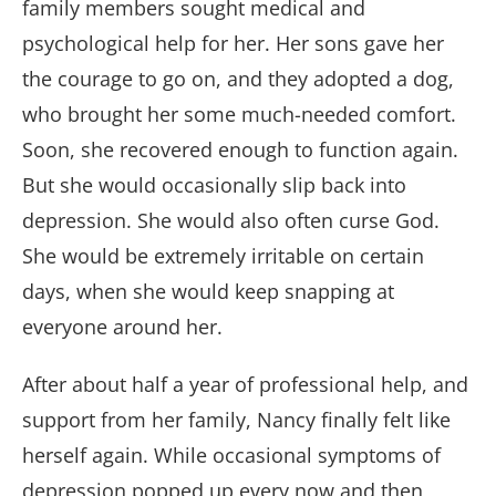
family members sought medical and
psychological help for her. Her sons gave her
the courage to go on, and they adopted a dog,
who brought her some much-needed comfort.
Soon, she recovered enough to function again.
But she would occasionally slip back into
depression. She would also often curse God.
She would be extremely irritable on certain
days, when she would keep snapping at
everyone around her.
After about half a year of professional help, and
support from her family, Nancy finally felt like
herself again. While occasional symptoms of
depression popped up every now and then,