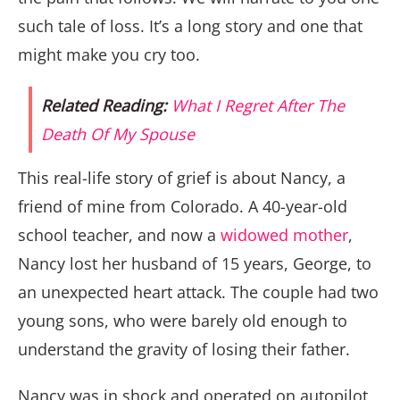
such tale of loss. It’s a long story and one that
might make you cry too.
Related Reading:
What I Regret After The
Death Of My Spouse
This real-life story of grief is about Nancy, a
friend of mine from Colorado. A 40-year-old
school teacher, and now a
widowed mother
,
Nancy lost her husband of 15 years, George, to
an unexpected heart attack. The couple had two
young sons, who were barely old enough to
understand the gravity of losing their father.
Nancy was in shock and operated on autopilot