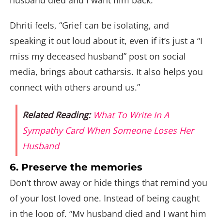
husband died and I want him back.”
Dhriti feels, “Grief can be isolating, and
speaking it out loud about it, even if it’s just a “I
miss my deceased husband” post on social
media, brings about catharsis. It also helps you
connect with others around us.”
Related Reading:
What To Write In A
Sympathy Card When Someone Loses Her
Husband
6. Preserve the memories
Don’t throw away or hide things that remind you
of your lost loved one. Instead of being caught
in the loop of, “My husband died and I want him