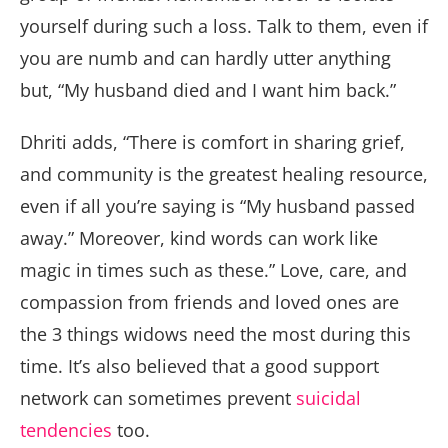
yourself during such a loss. Talk to them, even if
you are numb and can hardly utter anything
but, “My husband died and I want him back.”
Dhriti adds, “There is comfort in sharing grief,
and community is the greatest healing resource,
even if all you’re saying is “My husband passed
away.” Moreover, kind words can work like
magic in times such as these.” Love, care, and
compassion from friends and loved ones are
the 3 things widows need the most during this
time. It’s also believed that a good support
network can sometimes prevent
suicidal
tendencies
too.