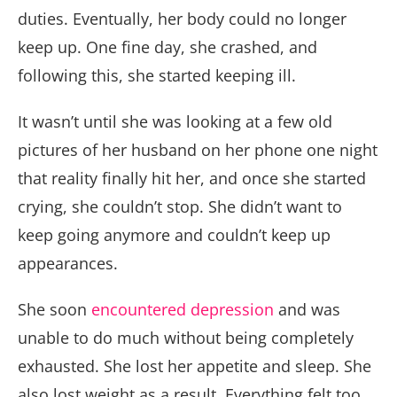
duties. Eventually, her body could no longer
keep up. One fine day, she crashed, and
following this, she started keeping ill.
It wasn’t until she was looking at a few old
pictures of her husband on her phone one night
that reality finally hit her, and once she started
crying, she couldn’t stop. She didn’t want to
keep going anymore and couldn’t keep up
appearances.
She soon
encountered depression
and was
unable to do much without being completely
exhausted. She lost her appetite and sleep. She
also lost weight as a result. Everything felt too