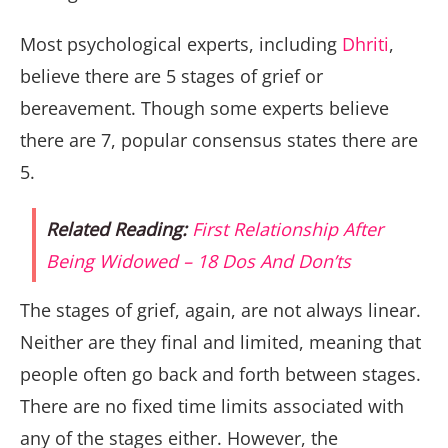
Most psychological experts, including
Dhriti
,
believe there are 5 stages of grief or
bereavement. Though some experts believe
there are 7, popular consensus states there are
5.
Related Reading:
First Relationship After
Being Widowed – 18 Dos And Don’ts
The stages of grief, again, are not always linear.
Neither are they final and limited, meaning that
people often go back and forth between stages.
There are no fixed time limits associated with
any of the stages either. However, the