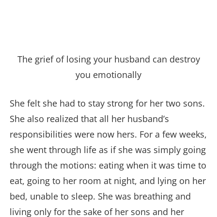
The grief of losing your husband can destroy
you emotionally
She felt she had to stay strong for her two sons.
She also realized that all her husband’s
responsibilities were now hers. For a few weeks,
she went through life as if she was simply going
through the motions: eating when it was time to
eat, going to her room at night, and lying on her
bed, unable to sleep. She was breathing and
living only for the sake of her sons and her