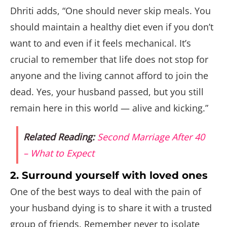
Dhriti adds, “One should never skip meals. You
should maintain a healthy diet even if you don’t
want to and even if it feels mechanical. It’s
crucial to remember that life does not stop for
anyone and the living cannot afford to join the
dead. Yes, your husband passed, but you still
remain here in this world — alive and kicking.”
Related Reading:
Second Marriage After 40
– What to Expect
2. Surround yourself with loved ones
One of the best ways to deal with the pain of
your husband dying is to share it with a trusted
group of friends. Remember never to isolate