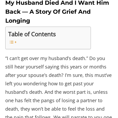
My Husband Died And I Want Him
Back — A Story Of Grief And
Longing
Table of Contents
“I can’t get over my husband’s death.” Do you
still hear yourself saying this years or months
after your spouse’s death? I’m sure, this must’ve
left you wondering how to get past your
husband’s death. And the worst part is, unless
one has felt the pangs of losing a partner to
death, they won’t be able to feel the loss and
the pain that follows. We will narrate to you one