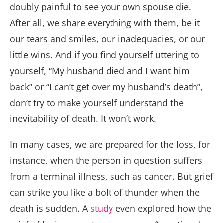
doubly painful to see your own spouse die.
After all, we share everything with them, be it
our tears and smiles, our inadequacies, or our
little wins. And if you find yourself uttering to
yourself, “My husband died and I want him
back” or “I can’t get over my husband’s death”,
don’t try to make yourself understand the
inevitability of death. It won’t work.
In many cases, we are prepared for the loss, for
instance, when the person in question suffers
from a terminal illness, such as cancer. But grief
can strike you like a bolt of thunder when the
death is sudden. A
study
even explored how the