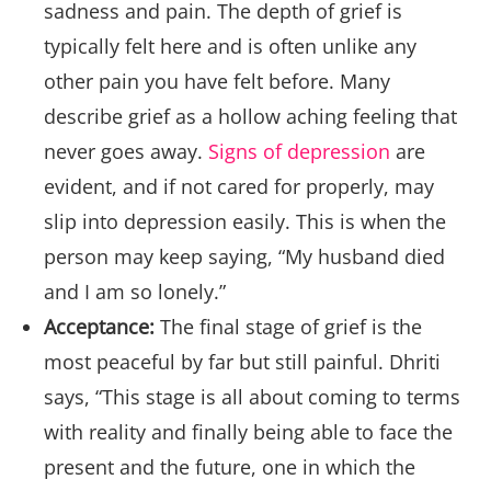
sadness and pain. The depth of grief is
typically felt here and is often unlike any
other pain you have felt before. Many
describe grief as a hollow aching feeling that
never goes away.
Signs of depression
are
evident, and if not cared for properly, may
slip into depression easily. This is when the
person may keep saying, “My husband died
and I am so lonely.”
Acceptance:
The final stage of grief is the
most peaceful by far but still painful. Dhriti
says, “This stage is all about coming to terms
with reality and finally being able to face the
present and the future, one in which the