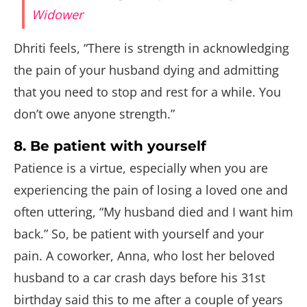
Widower
Dhriti feels, “There is strength in acknowledging
the pain of your husband dying and admitting
that you need to stop and rest for a while. You
don’t owe anyone strength.”
8. Be patient with yourself
Patience is a virtue, especially when you are
experiencing the pain of losing a loved one and
often uttering, “My husband died and I want him
back.” So, be patient with yourself and your
pain. A coworker, Anna, who lost her beloved
husband to a car crash days before his 31st
birthday said this to me after a couple of years