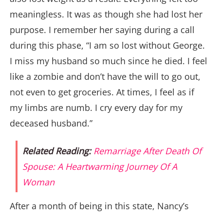
meaningless. It was as though she had lost her
purpose. I remember her saying during a call
during this phase, “I am so lost without George.
I miss my husband so much since he died. I feel
like a zombie and don’t have the will to go out,
not even to get groceries. At times, I feel as if
my limbs are numb. I cry every day for my
deceased husband.”
Related Reading:
Remarriage After Death Of
Spouse: A Heartwarming Journey Of A
Woman
After a month of being in this state, Nancy’s