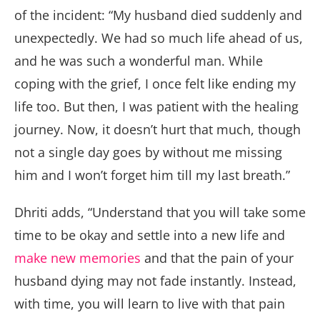
of the incident: “My husband died suddenly and
unexpectedly. We had so much life ahead of us,
and he was such a wonderful man. While
coping with the grief, I once felt like ending my
life too. But then, I was patient with the healing
journey. Now, it doesn’t hurt that much, though
not a single day goes by without me missing
him and I won’t forget him till my last breath.”
Dhriti adds, “Understand that you will take some
time to be okay and settle into a new life and
make new memories
and that the pain of your
husband dying may not fade instantly. Instead,
with time, you will learn to live with that pain