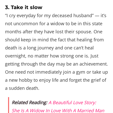
3. Take it slow
“I cry everyday for my deceased husband” — it’s
not uncommon for a widow to be in this state
months after they have lost their spouse. One
should keep in mind the fact that healing from
death is a long journey and one can’t heal
overnight, no matter how strong one is. Just
getting through the day may be an achievement.
One need not immediately join a gym or take up
a new hobby to enjoy life and forget the grief of
a sudden death.
Related Reading:
A Beautiful Love Story:
She Is A Widow In Love With A Married Man