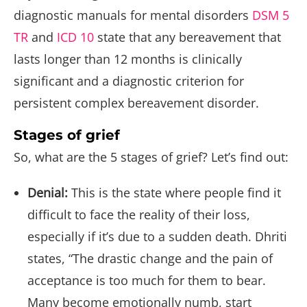
diagnostic manuals for mental disorders
DSM 5
TR
and
ICD 10
state that any bereavement that
lasts longer than 12 months is clinically
significant and a diagnostic criterion for
persistent complex bereavement disorder.
Stages of grief
So, what are the 5 stages of grief? Let’s find out:
Denial:
This is the state where people find it
difficult to face the reality of their loss,
especially if it’s due to a sudden death. Dhriti
states, “The drastic change and the pain of
acceptance is too much for them to bear.
Many become emotionally numb, start