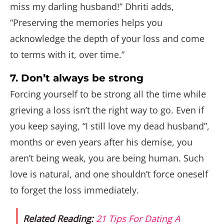
miss my darling husband!” Dhriti adds,
“Preserving the memories helps you
acknowledge the depth of your loss and come
to terms with it, over time.”
7. Don’t always be strong
Forcing yourself to be strong all the time while
grieving a loss isn’t the right way to go. Even if
you keep saying, “I still love my dead husband”,
months or even years after his demise, you
aren’t being weak, you are being human. Such
love is natural, and one shouldn’t force oneself
to forget the loss immediately.
Related Reading:
21 Tips For Dating A