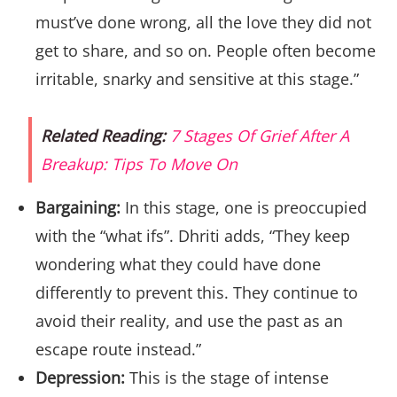
must’ve done wrong, all the love they did not
get to share, and so on. People often become
irritable, snarky and sensitive at this stage.”
Related Reading:
7 Stages Of Grief After A
Breakup: Tips To Move On
Bargaining:
In this stage, one is preoccupied
with the “what ifs”. Dhriti adds, “They keep
wondering what they could have done
differently to prevent this. They continue to
avoid their reality, and use the past as an
escape route instead.”
Depression:
This is the stage of intense