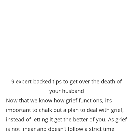
9 expert-backed tips to get over the death of
your husband
Now that we know how grief functions, it’s
important to chalk out a plan to deal with grief,
instead of letting it get the better of you. As grief
is not linear and doesn’t follow a strict time