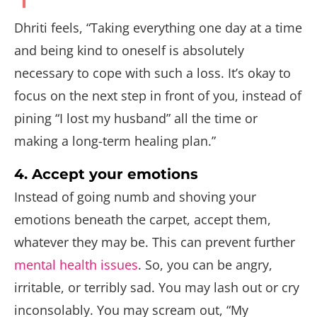
Dhriti feels, “Taking everything one day at a time
and being kind to oneself is absolutely
necessary to cope with such a loss. It’s okay to
focus on the next step in front of you, instead of
pining “I lost my husband” all the time or
making a long-term healing plan.”
4. Accept your emotions
Instead of going numb and shoving your
emotions beneath the carpet, accept them,
whatever they may be. This can prevent further
mental health issues
. So, you can be angry,
irritable, or terribly sad. You may lash out or cry
inconsolably. You may scream out, “My