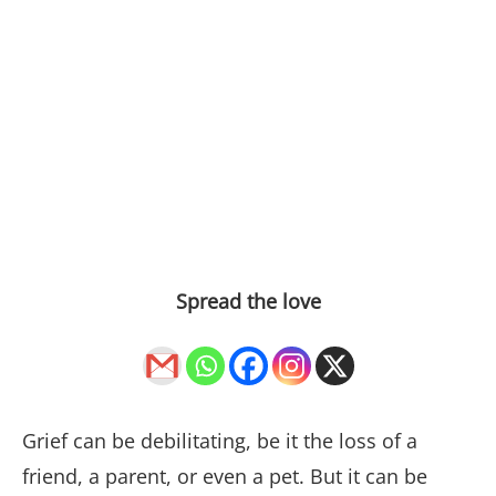
Spread the love
Grief can be debilitating, be it the loss of a
friend, a parent, or even a pet. But it can be