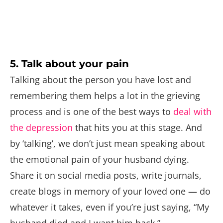
5. Talk about your pain
Talking about the person you have lost and
remembering them helps a lot in the grieving
process and is one of the best ways to
deal with
the depression
that hits you at this stage. And
by ‘talking’, we don’t just mean speaking about
the emotional pain of your husband dying.
Share it on social media posts, write journals,
create blogs in memory of your loved one — do
whatever it takes, even if you’re just saying, “My