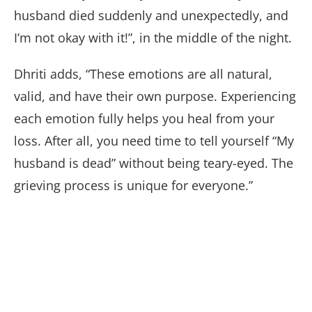
husband died suddenly and unexpectedly, and
I’m not okay with it!”, in the middle of the night.
Dhriti adds, “These emotions are all natural,
valid, and have their own purpose. Experiencing
each emotion fully helps you heal from your
loss. After all, you need time to tell yourself “My
husband is dead” without being teary-eyed. The
grieving process is unique for everyone.”