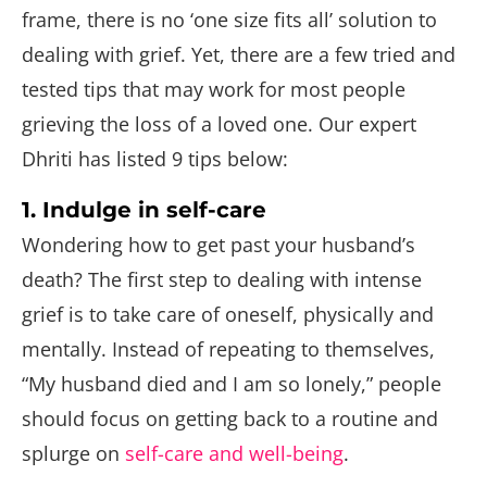
frame, there is no ‘one size fits all’ solution to
dealing with grief. Yet, there are a few tried and
tested tips that may work for most people
grieving the loss of a loved one. Our expert
Dhriti has listed 9 tips below:
1. Indulge in self-care
Wondering how to get past your husband’s
death? The first step to dealing with intense
grief is to take care of oneself, physically and
mentally. Instead of repeating to themselves,
“My husband died and I am so lonely,” people
should focus on getting back to a routine and
splurge on
self-care and well-being
.