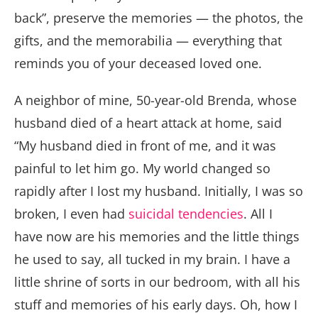
back”, preserve the memories — the photos, the
gifts, and the memorabilia — everything that
reminds you of your deceased loved one.
A neighbor of mine, 50-year-old Brenda, whose
husband died of a heart attack at home, said
“My husband died in front of me, and it was
painful to let him go. My world changed so
rapidly after I lost my husband. Initially, I was so
broken, I even had
suicidal tendencies
. All I
have now are his memories and the little things
he used to say, all tucked in my brain. I have a
little shrine of sorts in our bedroom, with all his
stuff and memories of his early days. Oh, how I