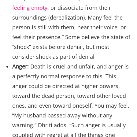
feeling empty
, or dissociate from their
surroundings (derealization). Many feel the
person is still with them, hear their voice, or
feel their presence.” Some believe the state of
“shock” exists before denial, but most
consider shock as part of denial
Anger:
Death is cruel and unfair, and anger is
a perfectly normal response to this. This
anger could be directed at higher powers,
toward the dead person, toward other loved
ones, and even toward oneself. You may feel,
“My husband passed away without any
warning.” Dhriti adds, “Such anger is usually
coupled with regret at all the things one