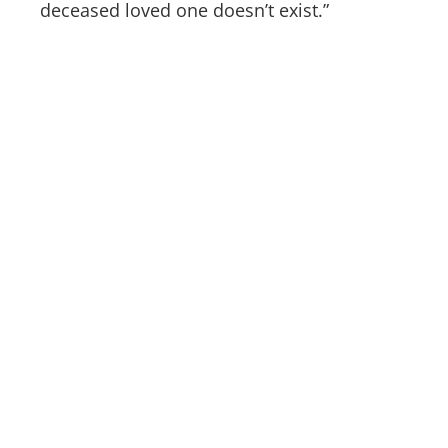
deceased loved one doesn’t exist.”