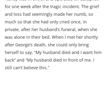
for one week after the tragic incident. The grief
and loss had seemingly made her numb, so
much so that she had only cried once, in
private, after her husband’s funeral, when she
was alone in their bed. When I met her shortly
after George’s death, she could only bring
herself to say, “My husband died and I want him
back” and “My husband died in front of me. I
still can’t believe this.”