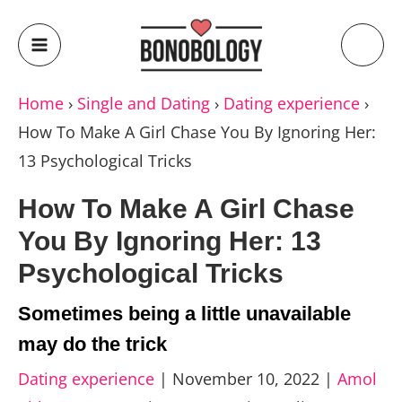
Home
›
Single and Dating
›
Dating experience
›
How To Make A Girl Chase You By Ignoring Her:
13 Psychological Tricks
How To Make A Girl Chase
You By Ignoring Her: 13
Psychological Tricks
Sometimes being a little unavailable
may do the trick
Dating experience
|
November 10, 2022
|
Amol