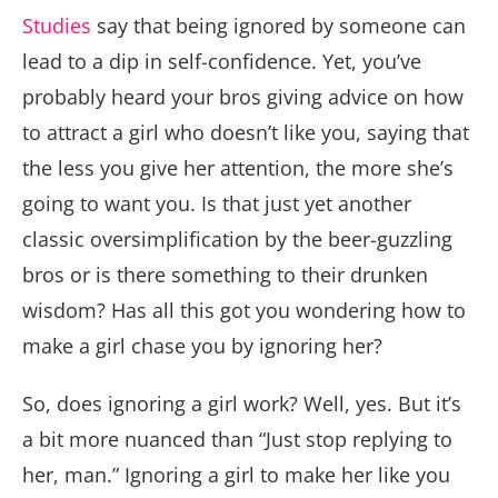
Studies
say that being ignored by someone can
lead to a dip in self-confidence. Yet, you’ve
probably heard your bros giving advice on how
to attract a girl who doesn’t like you, saying that
the less you give her attention, the more she’s
going to want you. Is that just yet another
classic oversimplification by the beer-guzzling
bros or is there something to their drunken
wisdom? Has all this got you wondering how to
make a girl chase you by ignoring her?
So, does ignoring a girl work? Well, yes. But it’s
a bit more nuanced than “Just stop replying to
her, man.” Ignoring a girl to make her like you