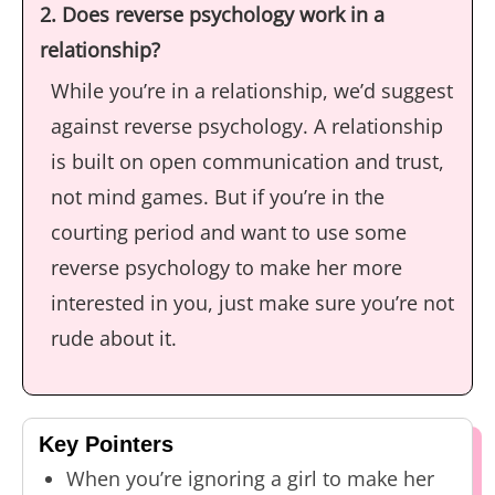
2. Does reverse psychology work in a
relationship?
While you’re in a relationship, we’d suggest
against reverse psychology. A relationship
is built on open communication and trust,
not mind games. But if you’re in the
courting period and want to use some
reverse psychology to make her more
interested in you, just make sure you’re not
rude about it.
Key Pointers
When you’re ignoring a girl to make her