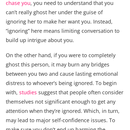
chase you
, you need to understand that you
can’t really ghost her under the guise of
ignoring her to make her want you. Instead,
“ignoring” here means limiting conversation to
build up intrigue about you.
On the other hand, if you were to completely
ghost this person, it may burn any bridges
between you two and cause lasting emotional
distress to whoever’s being ignored. To begin
with,
studies
suggest that people often consider
themselves not significant enough to get any
attention when they’re ignored. Which, in turn,
may lead to major self-confidence issues. To
make sure you don’t end up harming the