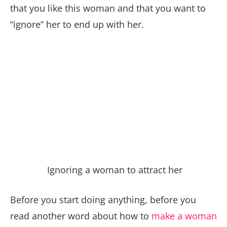
that you like this woman and that you want to
“ignore” her to end up with her.
Ignoring a woman to attract her
Before you start doing anything, before you
read another word about how to
make a woman