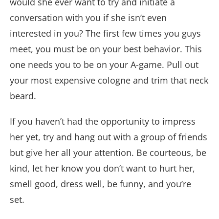
would she ever want to try and initiate a
conversation with you if she isn’t even
interested in you? The first few times you guys
meet, you must be on your best behavior. This
one needs you to be on your A-game. Pull out
your most expensive cologne and trim that neck
beard.
If you haven’t had the opportunity to impress
her yet, try and hang out with a group of friends
but give her all your attention. Be courteous, be
kind, let her know you don’t want to hurt her,
smell good, dress well, be funny, and you’re
set.