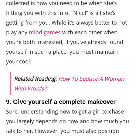
collected is how you need to be when she’s
hitting you with this info. “Nice!” is all she’s
getting from you. While it’s always better to not
play any
mind games
with each other when
you’re both interested, if you’ve already found
yourself in such a place, you must maintain
your cool.
Related Reading:
How To Seduce A Woman
With Words?
9. Give yourself a complete makeover
Sure, understanding how to get a girl to chase
you largely depends on how and how much you
talk to her. However, you must also position