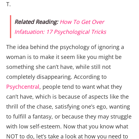
T.
Related Reading:
How To Get Over
Infatuation: 17 Psychological Tricks
The idea behind the psychology of ignoring a
woman is to make it seem like you might be
something she can’t have, while still not
completely disappearing. According to
Psychcentral
, people tend to want what they
can’t have, which is because of aspects like the
thrill of the chase, satisfying one’s ego, wanting
to fulfill a fantasy, or because they may struggle
with low self-esteem. Now that you know what
NOT to do, let’s take a look at how you need to