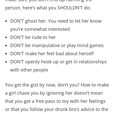
person, here’s what you SHOULDN’T do:
DON’T ghost her. You need to let her know
you’re somewhat interested
DON’T be rude to her
DON’T be manipulative or play mind games
DON’T make her feel bad about herself
DON’T openly hook up or get in relationships
with other people
You get the gist by now, don’t you? How to make
a girl chase you by ignoring her doesn’t mean
that you get a free pass to toy with her feelings
or that you follow your drunk bro’s advice to the