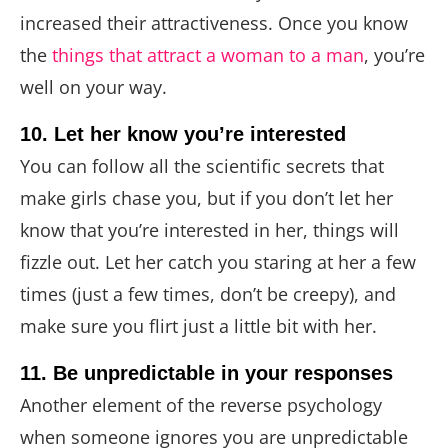
increased their attractiveness. Once you know
the
things that attract a woman to a man
, you’re
well on your way.
10. Let her know you’re interested
You can follow all the scientific secrets that
make girls chase you, but if you don’t let her
know that you’re interested in her, things will
fizzle out. Let her catch you staring at her a few
times (just a few times, don’t be creepy), and
make sure you flirt just a little bit with her.
11. Be unpredictable in your responses
Another element of the reverse psychology
when someone ignores you are unpredictable