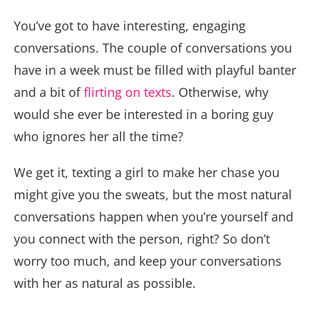
You’ve got to have interesting, engaging
conversations. The couple of conversations you
have in a week must be filled with playful banter
and a bit of
flirting on texts
. Otherwise, why
would she ever be interested in a boring guy
who ignores her all the time?
We get it, texting a girl to make her chase you
might give you the sweats, but the most natural
conversations happen when you’re yourself and
you connect with the person, right? So don’t
worry too much, and keep your conversations
with her as natural as possible.