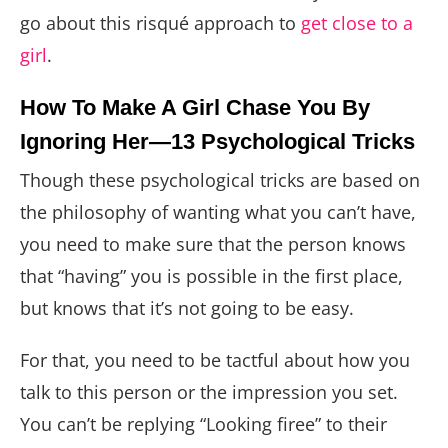
go about this risqué approach to
get close to a
girl
.
How To Make A Girl Chase You By
Ignoring Her—13 Psychological Tricks
Though these psychological tricks are based on
the philosophy of wanting what you can’t have,
you need to make sure that the person knows
that “having” you is possible in the first place,
but knows that it’s not going to be easy.
For that, you need to be tactful about how you
talk to this person or the impression you set.
You can’t be replying “Looking firee” to their