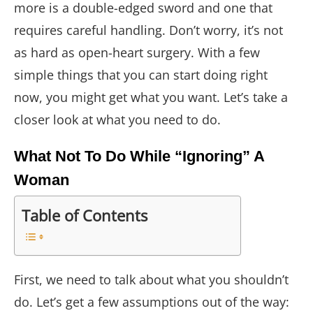
more is a double-edged sword and one that
requires careful handling. Don’t worry, it’s not
as hard as open-heart surgery. With a few
simple things that you can start doing right
now, you might get what you want. Let’s take a
closer look at what you need to do.
What Not To Do While “Ignoring” A
Woman
Table of Contents
First, we need to talk about what you shouldn’t
do. Let’s get a few assumptions out of the way: