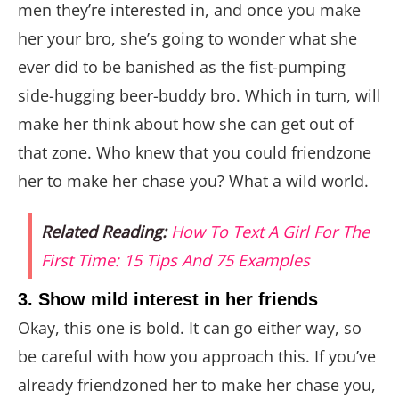
men they’re interested in, and once you make
her your bro, she’s going to wonder what she
ever did to be banished as the fist-pumping
side-hugging beer-buddy bro. Which in turn, will
make her think about how she can get out of
that zone. Who knew that you could friendzone
her to make her chase you? What a wild world.
Related Reading:
How To Text A Girl For The
First Time: 15 Tips And 75 Examples
3. Show mild interest in her friends
Okay, this one is bold. It can go either way, so
be careful with how you approach this. If you’ve
already friendzoned her to make her chase you,