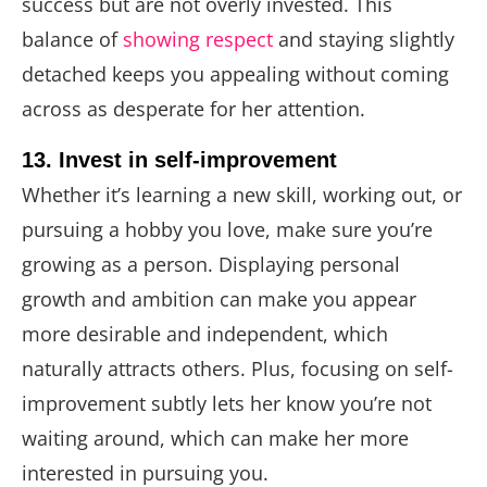
success but are not overly invested. This
balance of
showing respect
and staying slightly
detached keeps you appealing without coming
across as desperate for her attention.
13. Invest in self-improvement
Whether it’s learning a new skill, working out, or
pursuing a hobby you love, make sure you’re
growing as a person. Displaying personal
growth and ambition can make you appear
more desirable and independent, which
naturally attracts others. Plus, focusing on self-
improvement subtly lets her know you’re not
waiting around, which can make her more
interested in pursuing you.