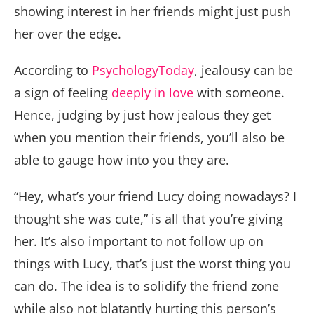
showing interest in her friends might just push
her over the edge.
According to
PsychologyToday
, jealousy can be
a sign of feeling
deeply in love
with someone.
Hence, judging by just how jealous they get
when you mention their friends, you’ll also be
able to gauge how into you they are.
“Hey, what’s your friend Lucy doing nowadays? I
thought she was cute,” is all that you’re giving
her. It’s also important to not follow up on
things with Lucy, that’s just the worst thing you
can do. The idea is to solidify the friend zone
while also not blatantly hurting this person’s