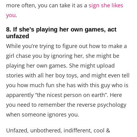
more often, you can take it as a
sign she likes
you
.
8. If she’s playing her own games, act
unfazed
While you’re trying to figure out how to make a
girl chase you by ignoring her, she might be
playing her own games. She might upload
stories with all her boy toys, and might even tell
you how much fun she has with this guy who is
apparently “the nicest person on earth”. Here
you need to remember the reverse psychology
when someone ignores you.
Unfazed, unbothered, indifferent, cool &