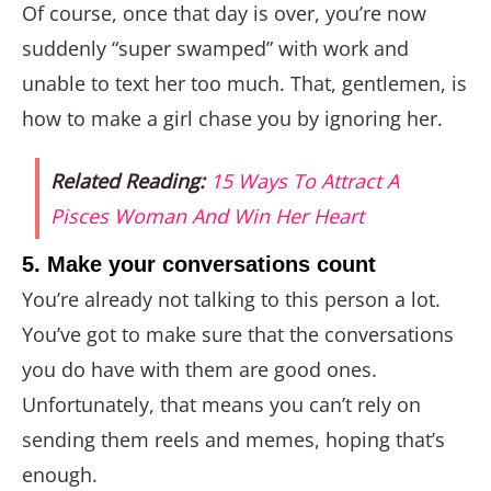
Of course, once that day is over, you’re now
suddenly “super swamped” with work and
unable to text her too much. That, gentlemen, is
how to make a girl chase you by ignoring her.
Related Reading:
15 Ways To Attract A
Pisces Woman And Win Her Heart
5. Make your conversations count
You’re already not talking to this person a lot.
You’ve got to make sure that the conversations
you do have with them are good ones.
Unfortunately, that means you can’t rely on
sending them reels and memes, hoping that’s
enough.