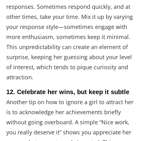
responses. Sometimes respond quickly, and at
other times, take your time. Mix it up by varying
your response style—sometimes engage with
more enthusiasm, sometimes keep it minimal.
This unpredictability can create an element of
surprise, keeping her guessing about your level
of interest, which tends to pique curiosity and
attraction.
12. Celebrate her wins, but keep it subtle
Another tip on how to ignore a girl to attract her
is to acknowledge her achievements briefly
without going overboard. A simple “Nice work,
you really deserve it” shows you appreciate her