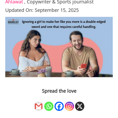
Ahlawat
,
Copywriter & Sports journalist
Updated On: September 15, 2025
Spread the love