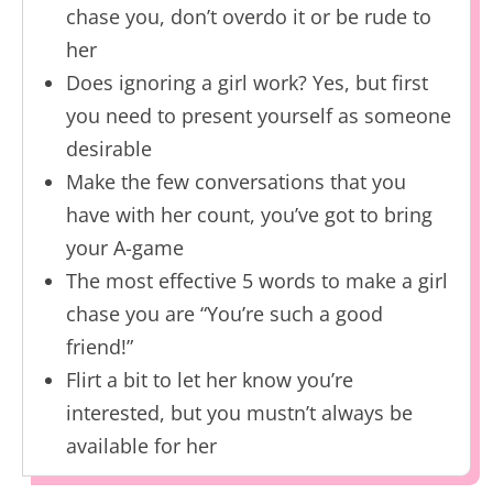
chase you, don’t overdo it or be rude to
her
Does ignoring a girl work? Yes, but first
you need to present yourself as someone
desirable
Make the few conversations that you
have with her count, you’ve got to bring
your A-game
The most effective 5 words to make a girl
chase you are “You’re such a good
friend!”
Flirt a bit to let her know you’re
interested, but you mustn’t always be
available for her