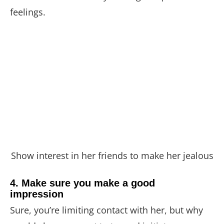
feelings.
Show interest in her friends to make her jealous
4. Make sure you make a good
impression
Sure, you’re limiting contact with her, but why