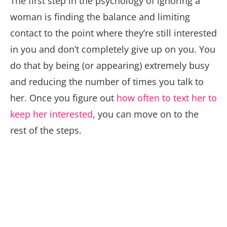
The first step in the psychology of ignoring a
woman is finding the balance and limiting
contact to the point where they’re still interested
in you and don’t completely give up on you. You
do that by being (or appearing) extremely busy
and reducing the number of times you talk to
her. Once you figure out
how often to text her to
keep her interested
, you can move on to the
rest of the steps.