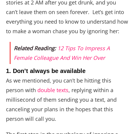
stories at 2 AM after you get drunk, and you
can’t leave them on seen forever. Let’s get into
everything you need to know to understand how
to make a woman chase you by ignoring her:
Related Reading:
12 Tips To Impress A
Female Colleague And Win Her Over
1. Don’t always be available
As we mentioned, you can’t be hitting this
person with
double texts
, replying within a
millisecond of them sending you a text, and
canceling your plans in the hopes that this
person will call you.