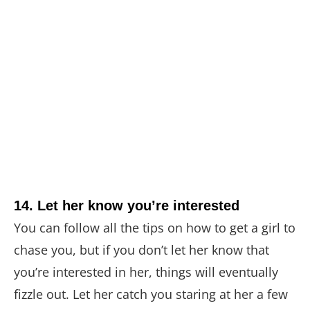
14. Let her know you’re interested
You can follow all the tips on how to get a girl to
chase you, but if you don’t let her know that
you’re interested in her, things will eventually
fizzle out. Let her catch you staring at her a few