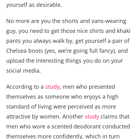
yourself as desirable.
No more are you the shorts and vans-wearing
guy, you need to get those nice shirts and khaki
pants you always walk by, get yourself a pair of
Chelsea boots (yes, we’re going full fancy), and
upload the interesting things you do on your
social media.
According to a
study
, men who presented
themselves as someone who enjoys a high
standard of living were perceived as more
attractive by women. Another
study
claims that
men who wore a scented deodorant conducted
themselves more confidently, which in turn