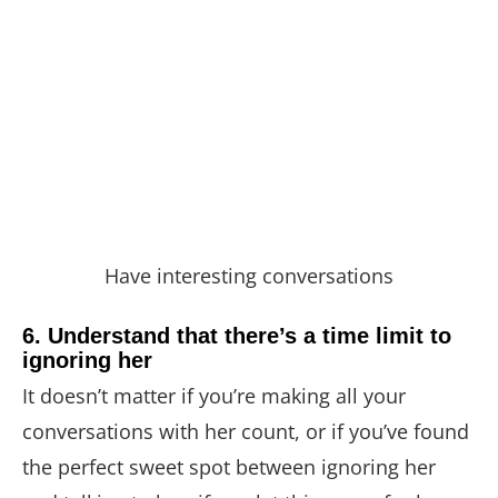
Have interesting conversations
6. Understand that there’s a time limit to
ignoring her
It doesn’t matter if you’re making all your
conversations with her count, or if you’ve found
the perfect sweet spot between ignoring her