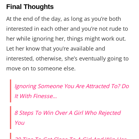
Final Thoughts
At the end of the day, as long as you’re both
interested in each other and you’re not rude to
her while ignoring her, things might work out.
Let her know that you’re available and
interested, otherwise, she’s eventually going to
move on to someone else.
Ignoring Someone You Are Attracted To? Do
It With Finesse…
8 Steps To Win Over A Girl Who Rejected
You