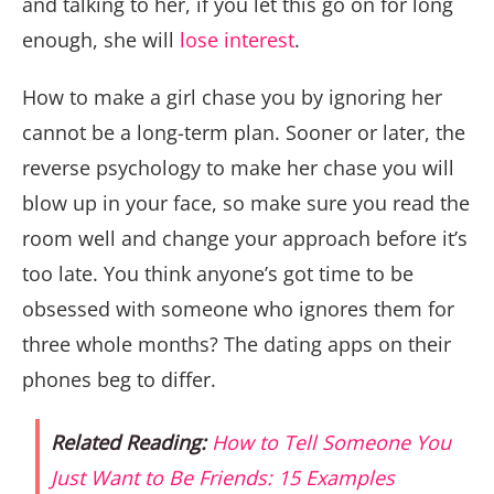
and talking to her, if you let this go on for long
enough, she will
lose interest
.
How to make a girl chase you by ignoring her
cannot be a long-term plan. Sooner or later, the
reverse psychology to make her chase you will
blow up in your face, so make sure you read the
room well and change your approach before it’s
too late. You think anyone’s got time to be
obsessed with someone who ignores them for
three whole months? The dating apps on their
phones beg to differ.
Related Reading:
How to Tell Someone You
Just Want to Be Friends: 15 Examples