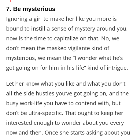
7. Be mysterious
Ignoring a girl to make her like you more is
bound to instill a sense of mystery around you,
now is the time to capitalize on that. No, we
don’t mean the masked vigilante kind of
mysterious, we mean the “I wonder what he’s
got going on for him in his life” kind of intrigue.
Let her know what you like and what you don’t,
all the side hustles you’ve got going on, and the
busy work-life you have to contend with, but
don’t be ultra-specific. That ought to keep her
interested enough to wonder about you every
now and then. Once she starts asking about you