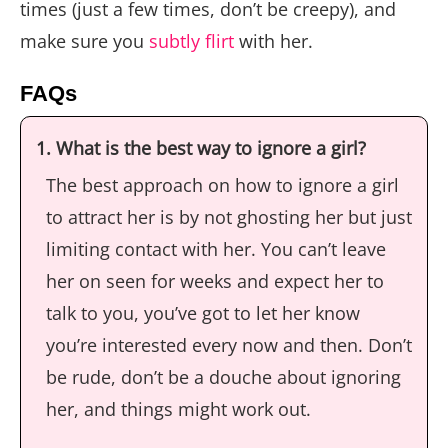
times (just a few times, don’t be creepy), and
make sure you
subtly flirt
with her.
FAQs
1. What is the best way to ignore a girl?
The best approach on how to ignore a girl
to attract her is by not ghosting her but just
limiting contact with her. You can’t leave
her on seen for weeks and expect her to
talk to you, you’ve got to let her know
you’re interested every now and then. Don’t
be rude, don’t be a douche about ignoring
her, and things might work out.