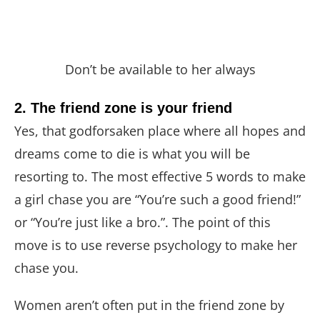
Don’t be available to her always
2. The friend zone is your friend
Yes, that godforsaken place where all hopes and
dreams come to die is what you will be
resorting to. The most effective 5 words to make
a girl chase you are “You’re such a good friend!”
or “You’re just like a bro.”. The point of this
move is to use reverse psychology to make her
chase you.
Women aren’t often put in the friend zone by